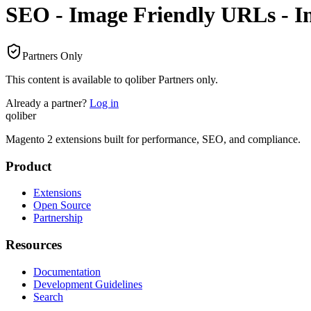
SEO - Image Friendly URLs - In
Partners Only
This content is available to qoliber Partners only.
Already a partner?
Log in
qoliber
Magento 2 extensions built for performance, SEO, and compliance.
Product
Extensions
Open Source
Partnership
Resources
Documentation
Development Guidelines
Search