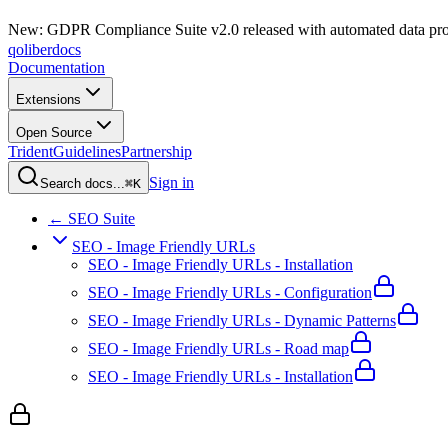
New: GDPR Compliance Suite v2.0 released with automated data pro
qoliber
docs
Documentation
Extensions
Open Source
Trident
Guidelines
Partnership
Sign in
Search docs...
⌘K
← SEO Suite
SEO - Image Friendly URLs
SEO - Image Friendly URLs - Installation
SEO - Image Friendly URLs - Configuration
SEO - Image Friendly URLs - Dynamic Patterns
SEO - Image Friendly URLs - Road map
SEO - Image Friendly URLs - Installation