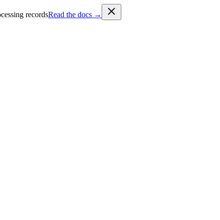
cessing records
Read the docs →