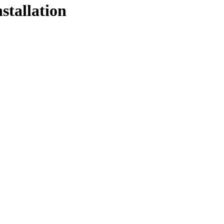
stallation