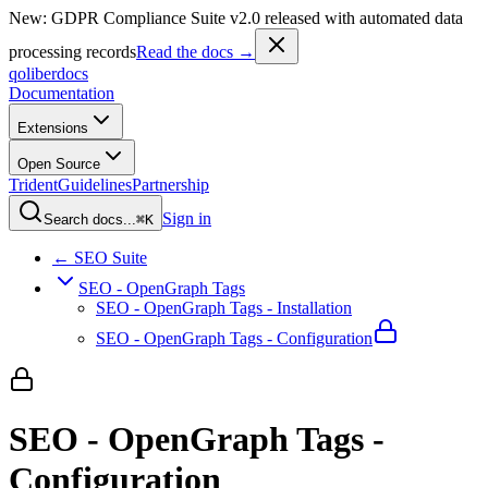
New: GDPR Compliance Suite v2.0 released with automated data
processing records
Read the docs →
qoliber
docs
Documentation
Extensions
Open Source
Trident
Guidelines
Partnership
Sign in
Search docs...
⌘K
← SEO Suite
SEO - OpenGraph Tags
SEO - OpenGraph Tags - Installation
SEO - OpenGraph Tags - Configuration
SEO - OpenGraph Tags -
Configuration