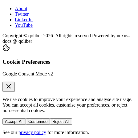
About
Twitter
LinkedIn
YouTube
Copyright © qoliber
2026
. All rights reserved.
Powered by
nexus-
docs
@ qoliber
Cookie Preferences
Google Consent Mode v2
We use cookies to improve your experience and analyse site usage.
You can accept all cookies, customise your preferences, or reject
non-essential cookies.
Accept All
Customise
Reject All
See our
privacy policy
for more information.