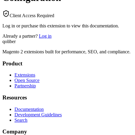
Client Access Required
Log in or purchase this extension to view this documentation.
Already a partner?
Log in
qoliber
Magento 2 extensions built for performance, SEO, and compliance.
Product
Extensions
Open Source
Partnership
Resources
Documentation
Development Guidelines
Search
Company