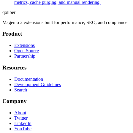
metrics, cache purging, and manual rendering.
qoliber
Magento 2 extensions built for performance, SEO, and compliance.
Product
Extensions
Open Source
Partnership
Resources
Documentation
Development Guidelines
Search
Company
About
Twitter
LinkedIn
YouTube