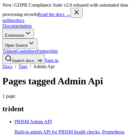
New: GDPR Compliance Suite v2.0 released with automated data
processing records
Read the docs →
qoliber
docs
Documentation
Extensions
Open Source
Trident
Guidelines
Partnership
Sign in
Search docs...
⌘K
Docs
/
Tags
/
Admin Api
Pages tagged
Admin Api
1
page
.
trident
PRISM Admin API
Built-in admin API for PRISM health checks, Prometheus