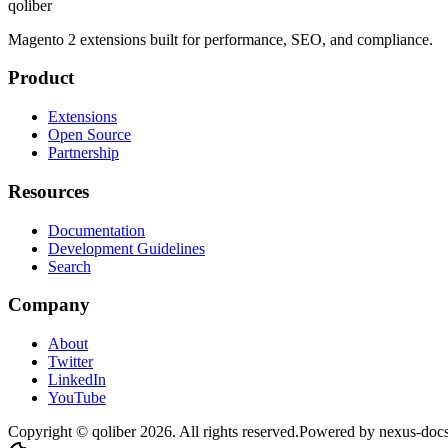
qoliber
Magento 2 extensions built for performance, SEO, and compliance.
Product
Extensions
Open Source
Partnership
Resources
Documentation
Development Guidelines
Search
Company
About
Twitter
LinkedIn
YouTube
Copyright © qoliber
2026
. All rights reserved.
Powered by
nexus-doc