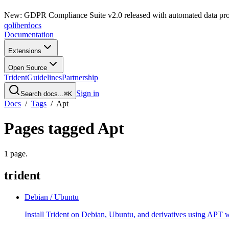
New: GDPR Compliance Suite v2.0 released with automated data pro
qoliber
docs
Documentation
Extensions
Open Source
Trident
Guidelines
Partnership
Sign in
Search docs...
⌘K
Docs
/
Tags
/
Apt
Pages tagged
Apt
1
page
.
trident
Debian / Ubuntu
Install Trident on Debian, Ubuntu, and derivatives using APT w