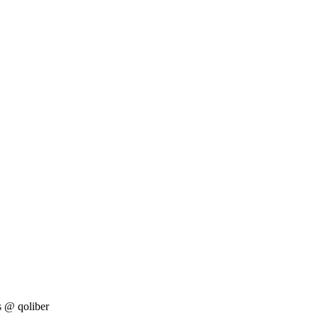
s
@ qoliber