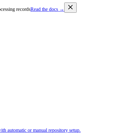
cessing records
Read the docs →
ith automatic or manual repository setup.