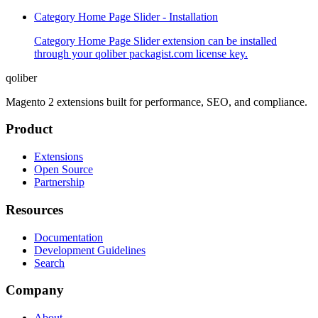
Category Home Page Slider - Installation
Category Home Page Slider extension can be installed
through your qoliber packagist.com license key.
qoliber
Magento 2 extensions built for performance, SEO, and compliance.
Product
Extensions
Open Source
Partnership
Resources
Documentation
Development Guidelines
Search
Company
About