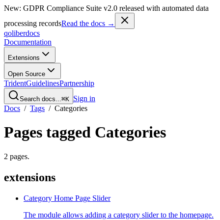
New: GDPR Compliance Suite v2.0 released with automated data
processing records
Read the docs →
qoliber
docs
Documentation
Extensions
Open Source
Trident
Guidelines
Partnership
Sign in
Search docs...
⌘K
Docs
/
Tags
/
Categories
Pages tagged
Categories
2
pages
.
extensions
Category Home Page Slider
The module allows adding a category slider to the homepage.