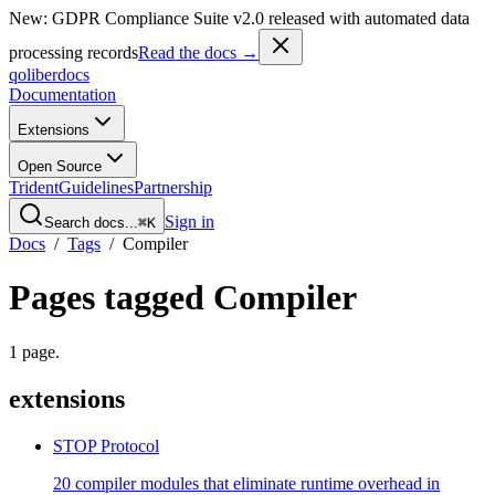
New: GDPR Compliance Suite v2.0 released with automated data
processing records
Read the docs →
qoliber
docs
Documentation
Extensions
Open Source
Trident
Guidelines
Partnership
Sign in
Search docs...
⌘K
Docs
/
Tags
/
Compiler
Pages tagged
Compiler
1
page
.
extensions
STOP Protocol
20 compiler modules that eliminate runtime overhead in