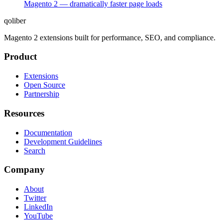
Magento 2 — dramatically faster page loads
qoliber
Magento 2 extensions built for performance, SEO, and compliance.
Product
Extensions
Open Source
Partnership
Resources
Documentation
Development Guidelines
Search
Company
About
Twitter
LinkedIn
YouTube