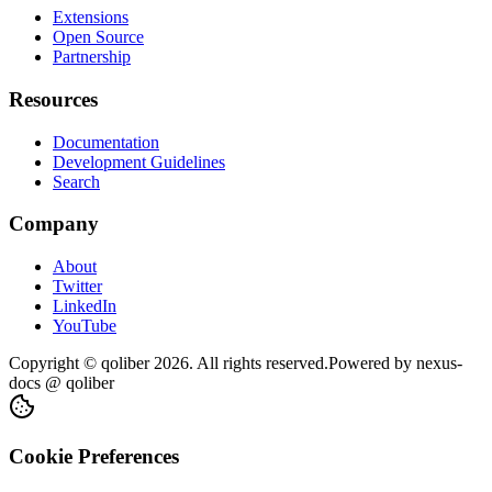
Extensions
Open Source
Partnership
Resources
Documentation
Development Guidelines
Search
Company
About
Twitter
LinkedIn
YouTube
Copyright © qoliber
2026
. All rights reserved.
Powered by
nexus-
docs
@ qoliber
Cookie Preferences