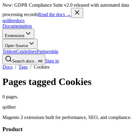
New: GDPR Compliance Suite v2.0 released with automated data
processing records
Read the docs →
qoliber
docs
Documentation
Extensions
Open Source
Trident
Guidelines
Partnership
Sign in
Search docs...
⌘K
Docs
/
Tags
/
Cookies
Pages tagged
Cookies
0
pages
.
qoliber
Magento 2 extensions built for performance, SEO, and compliance.
Product