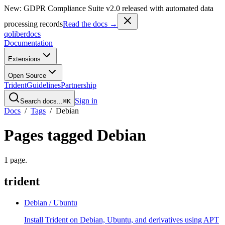
New: GDPR Compliance Suite v2.0 released with automated data
processing records
Read the docs →
qoliber
docs
Documentation
Extensions
Open Source
Trident
Guidelines
Partnership
Sign in
Search docs...
⌘K
Docs
/
Tags
/
Debian
Pages tagged
Debian
1
page
.
trident
Debian / Ubuntu
Install Trident on Debian, Ubuntu, and derivatives using APT