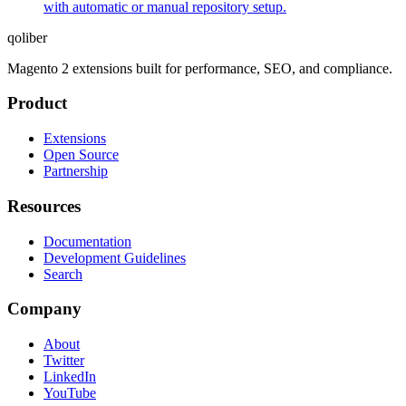
with automatic or manual repository setup.
qoliber
Magento 2 extensions built for performance, SEO, and compliance.
Product
Extensions
Open Source
Partnership
Resources
Documentation
Development Guidelines
Search
Company
About
Twitter
LinkedIn
YouTube