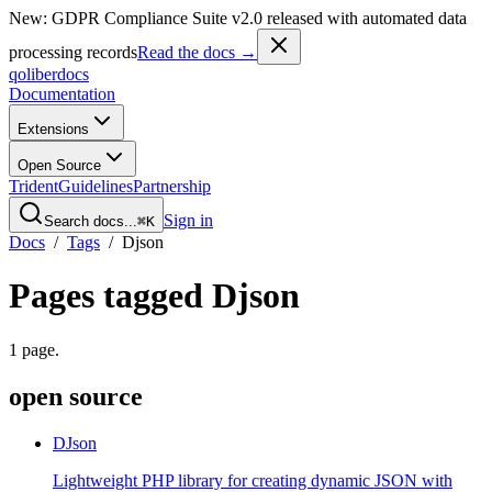
New: GDPR Compliance Suite v2.0 released with automated data
processing records
Read the docs →
qoliber
docs
Documentation
Extensions
Open Source
Trident
Guidelines
Partnership
Sign in
Search docs...
⌘K
Docs
/
Tags
/
Djson
Pages tagged
Djson
1
page
.
open source
DJson
Lightweight PHP library for creating dynamic JSON with