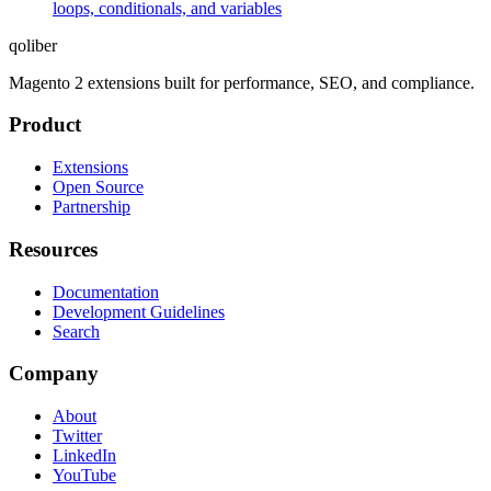
loops, conditionals, and variables
qoliber
Magento 2 extensions built for performance, SEO, and compliance.
Product
Extensions
Open Source
Partnership
Resources
Documentation
Development Guidelines
Search
Company
About
Twitter
LinkedIn
YouTube