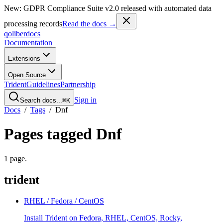
New: GDPR Compliance Suite v2.0 released with automated data
processing records
Read the docs →
qoliber
docs
Documentation
Extensions
Open Source
Trident
Guidelines
Partnership
Sign in
Search docs...
⌘K
Docs
/
Tags
/
Dnf
Pages tagged
Dnf
1
page
.
trident
RHEL / Fedora / CentOS
Install Trident on Fedora, RHEL, CentOS, Rocky,