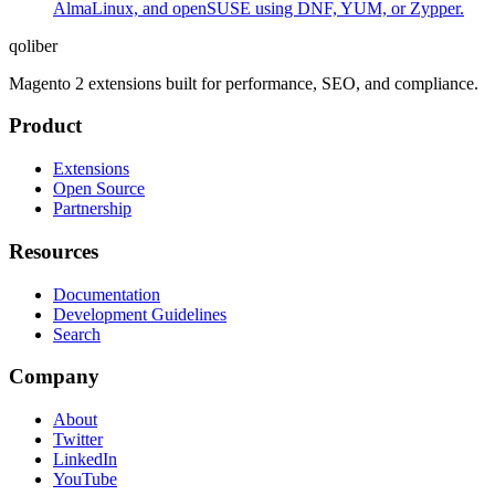
AlmaLinux, and openSUSE using DNF, YUM, or Zypper.
qoliber
Magento 2 extensions built for performance, SEO, and compliance.
Product
Extensions
Open Source
Partnership
Resources
Documentation
Development Guidelines
Search
Company
About
Twitter
LinkedIn
YouTube