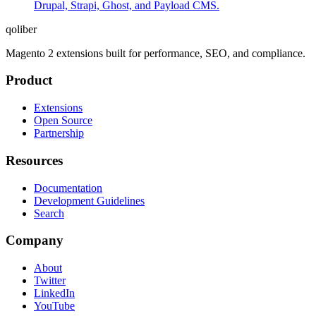
Drupal, Strapi, Ghost, and Payload CMS.
qoliber
Magento 2 extensions built for performance, SEO, and compliance.
Product
Extensions
Open Source
Partnership
Resources
Documentation
Development Guidelines
Search
Company
About
Twitter
LinkedIn
YouTube