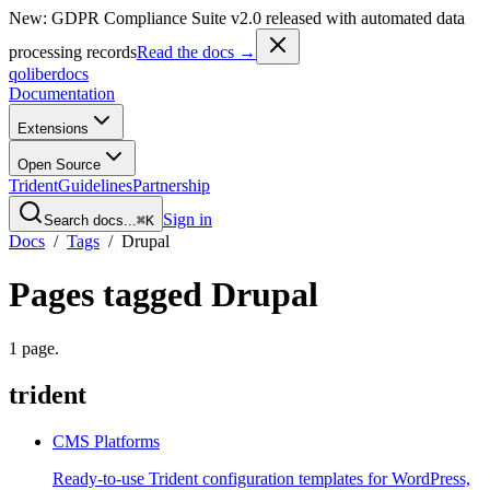
New: GDPR Compliance Suite v2.0 released with automated data
processing records
Read the docs →
qoliber
docs
Documentation
Extensions
Open Source
Trident
Guidelines
Partnership
Sign in
Search docs...
⌘K
Docs
/
Tags
/
Drupal
Pages tagged
Drupal
1
page
.
trident
CMS Platforms
Ready-to-use Trident configuration templates for WordPress,