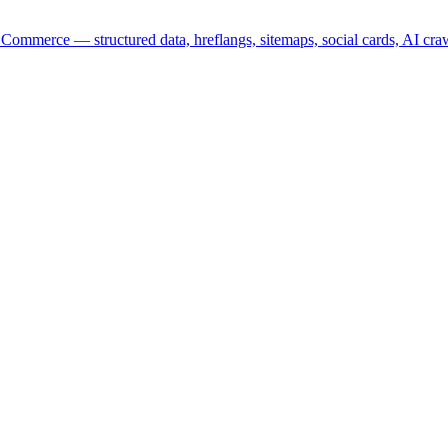
mmerce — structured data, hreflangs, sitemaps, social cards, AI cra