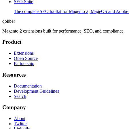
SEO Suite
The complete SEO toolkit for Magento 2, MageOS and Adobe Co
qoliber
Magento 2 extensions built for performance, SEO, and compliance.
Product
Extensions
Open Source
Partnership
Resources
Documentation
Development Guidelines
Search
Company
About
Twitter
LinkedIn