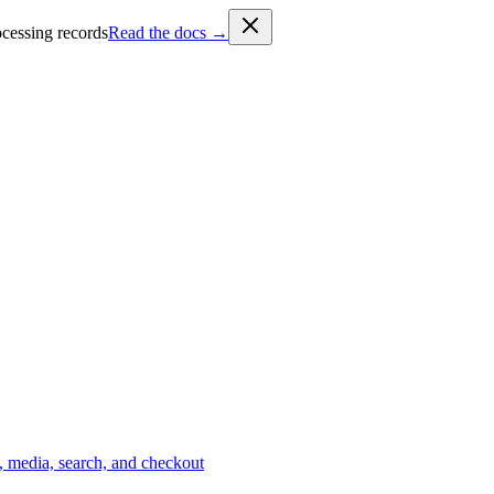
cessing records
Read the docs →
 media, search, and checkout