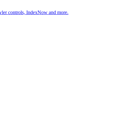
wler controls, IndexNow and more.