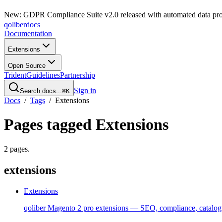
New: GDPR Compliance Suite v2.0 released with automated data pro
qoliber
docs
Documentation
Extensions
Open Source
Trident
Guidelines
Partnership
Sign in
Search docs...
⌘K
Docs
/
Tags
/
Extensions
Pages tagged
Extensions
2
pages
.
extensions
Extensions
qoliber Magento 2 pro extensions — SEO, compliance, catalog,