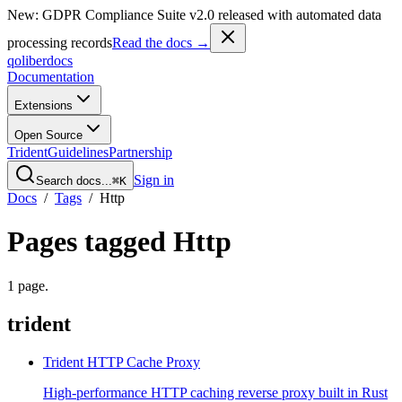
New: GDPR Compliance Suite v2.0 released with automated data
processing records
Read the docs →
qoliber
docs
Documentation
Extensions
Open Source
Trident
Guidelines
Partnership
Sign in
Search docs...
⌘K
Docs
/
Tags
/
Http
Pages tagged
Http
1
page
.
trident
Trident HTTP Cache Proxy
High-performance HTTP caching reverse proxy built in Rust