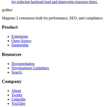
for reducing backend load and improving response times.
qoliber
Magento 2 extensions built for performance, SEO, and compliance.
Product
Extensions
Open Source
Partnership
Resources
Documentation
Development Guidelines
Search
Company
About
Twitter
LinkedIn
YouTube