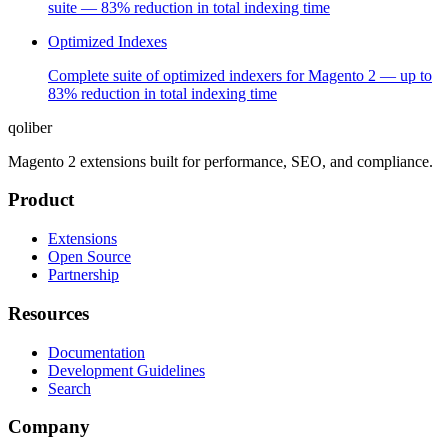
suite — 83% reduction in total indexing time
Optimized Indexes
Complete suite of optimized indexers for Magento 2 — up to
83% reduction in total indexing time
qoliber
Magento 2 extensions built for performance, SEO, and compliance.
Product
Extensions
Open Source
Partnership
Resources
Documentation
Development Guidelines
Search
Company