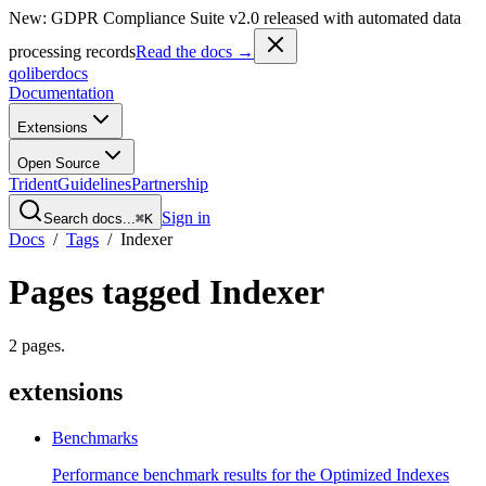
New: GDPR Compliance Suite v2.0 released with automated data
processing records
Read the docs →
qoliber
docs
Documentation
Extensions
Open Source
Trident
Guidelines
Partnership
Sign in
Search docs...
⌘K
Docs
/
Tags
/
Indexer
Pages tagged
Indexer
2
pages
.
extensions
Benchmarks
Performance benchmark results for the Optimized Indexes