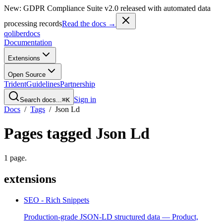
New: GDPR Compliance Suite v2.0 released with automated data
processing records
Read the docs →
qoliber
docs
Documentation
Extensions
Open Source
Trident
Guidelines
Partnership
Sign in
Search docs...
⌘K
Docs
/
Tags
/
Json Ld
Pages tagged
Json Ld
1
page
.
extensions
SEO - Rich Snippets
Production-grade JSON-LD structured data — Product,