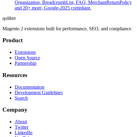
Organization, BreadcrumbList, FAQ, MerchantReturnPolicy
and 20+ more, Google-2025 compliant.
qoliber
Magento 2 extensions built for performance, SEO, and compliance.
Product
Extensions
Open Source
Partnership
Resources
Documentation
Development Guidelines
Search
Company
About
Twitter
LinkedIn