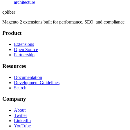
architecture
qoliber
Magento 2 extensions built for performance, SEO, and compliance.
Product
Extensions
Open Source
Partnership
Resources
Documentation
Development Guidelines
Search
Company
About
Twitter
LinkedIn
YouTube