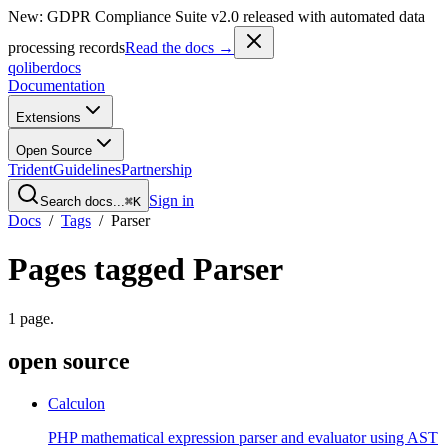
New: GDPR Compliance Suite v2.0 released with automated data
processing records
Read the docs →
qoliber
docs
Documentation
Extensions
Open Source
Trident
Guidelines
Partnership
Sign in
Search docs...
⌘K
Docs
/
Tags
/
Parser
Pages tagged
Parser
1
page
.
open source
Calculon
PHP mathematical expression parser and evaluator using AST