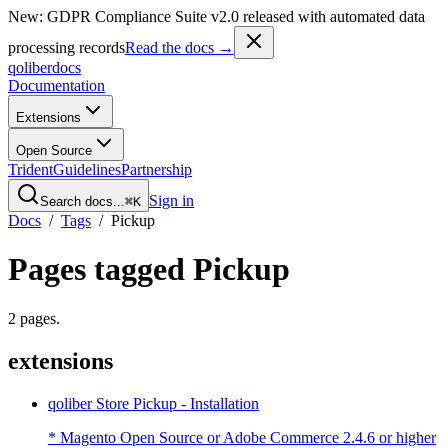
New: GDPR Compliance Suite v2.0 released with automated data
processing records
Read the docs →
qoliber
docs
Documentation
Extensions
Open Source
Trident
Guidelines
Partnership
Sign in
Search docs...
⌘K
Docs
/
Tags
/
Pickup
Pages tagged
Pickup
2
pages
.
extensions
qoliber Store Pickup - Installation
* Magento Open Source or Adobe Commerce 2.4.6 or higher