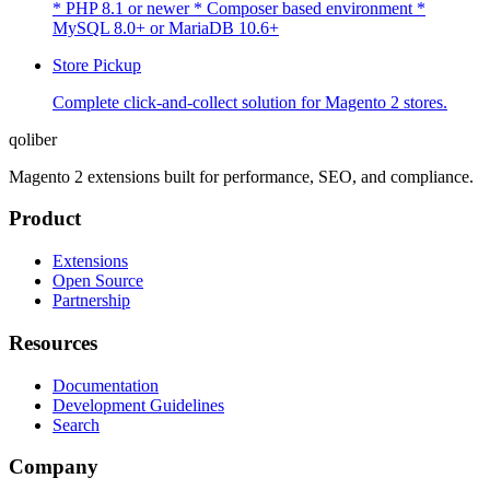
* PHP 8.1 or newer * Composer based environment *
MySQL 8.0+ or MariaDB 10.6+
Store Pickup
Complete click-and-collect solution for Magento 2 stores.
qoliber
Magento 2 extensions built for performance, SEO, and compliance.
Product
Extensions
Open Source
Partnership
Resources
Documentation
Development Guidelines
Search
Company