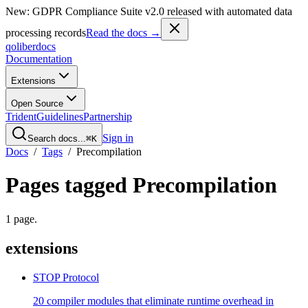
New: GDPR Compliance Suite v2.0 released with automated data
processing records
Read the docs →
qoliber
docs
Documentation
Extensions
Open Source
Trident
Guidelines
Partnership
Sign in
Search docs...
⌘K
Docs
/
Tags
/
Precompilation
Pages tagged
Precompilation
1
page
.
extensions
STOP Protocol
20 compiler modules that eliminate runtime overhead in