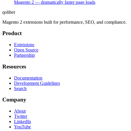
Magento 2 — dramatically faster page loads
qoliber
Magento 2 extensions built for performance, SEO, and compliance.
Product
Extensions
Open Source
Partnership
Resources
Documentation
Development Guidelines
Search
Company
About
Twitter
LinkedIn
YouTube