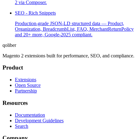
2 via Composer.
SEO - Rich Snippets
Production-grade JSON-LD structured data — Product,
Organization, BreadcrumbList, FAQ, MerchantReturnPolicy
and 20+ more, Google-2025 compliant.
qoliber
Magento 2 extensions built for performance, SEO, and compliance.
Product
Extensions
Open Source
Partnership
Resources
Documentation
Development Guidelines
Search
Company