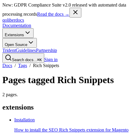
New: GDPR Compliance Suite v2.0 released with automated data
processing records
Read the docs →
qoliber
docs
Documentation
Extensions
Open Source
Trident
Guidelines
Partnership
Sign in
Search docs...
⌘K
Docs
/
Tags
/
Rich Snippets
Pages tagged
Rich Snippets
2
pages
.
extensions
Installation
How to install the SEO Rich Snippets extension for Magento