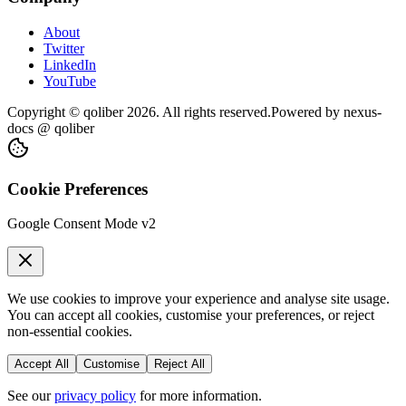
About
Twitter
LinkedIn
YouTube
Copyright © qoliber
2026
. All rights reserved.
Powered by
nexus-
docs
@ qoliber
Cookie Preferences
Google Consent Mode v2
We use cookies to improve your experience and analyse site usage.
You can accept all cookies, customise your preferences, or reject
non-essential cookies.
Accept All
Customise
Reject All
See our
privacy policy
for more information.