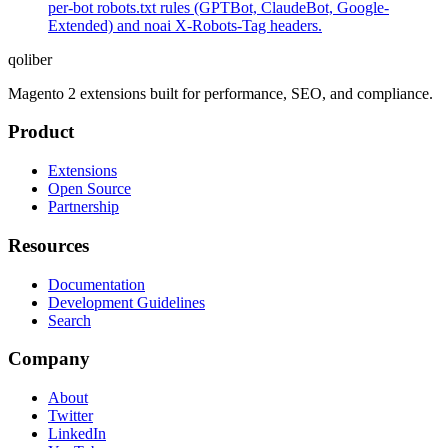
per-bot robots.txt rules (GPTBot, ClaudeBot, Google-
Extended) and noai X-Robots-Tag headers.
qoliber
Magento 2 extensions built for performance, SEO, and compliance.
Product
Extensions
Open Source
Partnership
Resources
Documentation
Development Guidelines
Search
Company
About
Twitter
LinkedIn