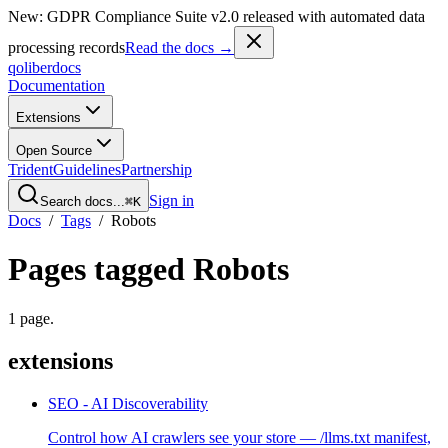
New: GDPR Compliance Suite v2.0 released with automated data
processing records
Read the docs →
qoliber
docs
Documentation
Extensions
Open Source
Trident
Guidelines
Partnership
Sign in
Search docs...
⌘K
Docs
/
Tags
/
Robots
Pages tagged
Robots
1
page
.
extensions
SEO - AI Discoverability
Control how AI crawlers see your store — /llms.txt manifest,