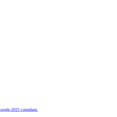
Google-2025 compliant.