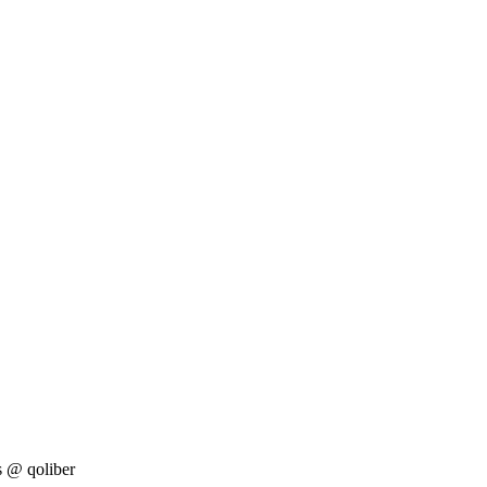
s
@ qoliber