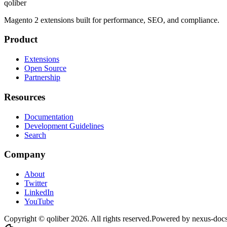
qoliber
Magento 2 extensions built for performance, SEO, and compliance.
Product
Extensions
Open Source
Partnership
Resources
Documentation
Development Guidelines
Search
Company
About
Twitter
LinkedIn
YouTube
Copyright © qoliber
2026
. All rights reserved.
Powered by
nexus-doc