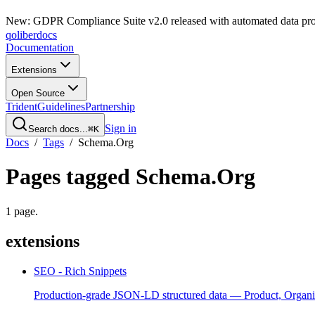
New: GDPR Compliance Suite v2.0 released with automated data pro
qoliber
docs
Documentation
Extensions
Open Source
Trident
Guidelines
Partnership
Sign in
Search docs...
⌘K
Docs
/
Tags
/
Schema.Org
Pages tagged
Schema.Org
1
page
.
extensions
SEO - Rich Snippets
Production-grade JSON-LD structured data — Product, Organi