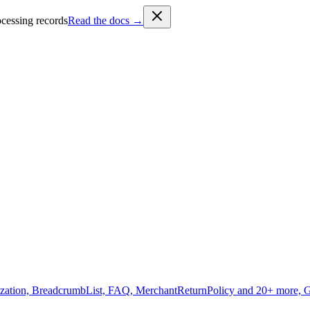
cessing records
Read the docs →
zation, BreadcrumbList, FAQ, MerchantReturnPolicy and 20+ more, 