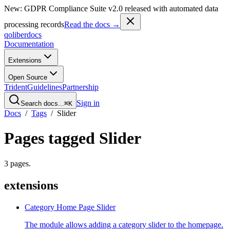
New: GDPR Compliance Suite v2.0 released with automated data
processing records
Read the docs →
qoliber
docs
Documentation
Extensions
Open Source
Trident
Guidelines
Partnership
Sign in
Search docs...
⌘K
Docs
/
Tags
/
Slider
Pages tagged
Slider
3
pages
.
extensions
Category Home Page Slider
The module allows adding a category slider to the homepage.