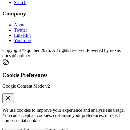
Search
Company
About
Twitter
LinkedIn
YouTube
Copyright © qoliber
2026
. All rights reserved.
Powered by
nexus-
docs
@ qoliber
Cookie Preferences
Google Consent Mode v2
We use cookies to improve your experience and analyse site usage.
You can accept all cookies, customise your preferences, or reject
non-essential cookies.