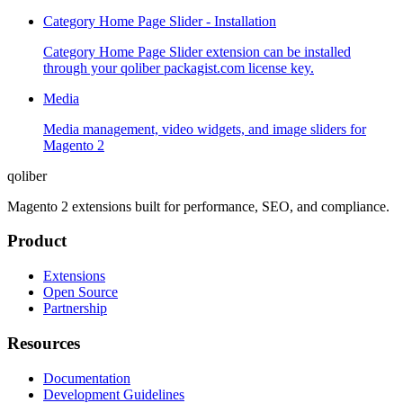
Category Home Page Slider - Installation
Category Home Page Slider extension can be installed
through your qoliber packagist.com license key.
Media
Media management, video widgets, and image sliders for
Magento 2
qoliber
Magento 2 extensions built for performance, SEO, and compliance.
Product
Extensions
Open Source
Partnership
Resources
Documentation
Development Guidelines