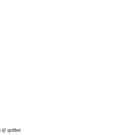
s
@ qoliber