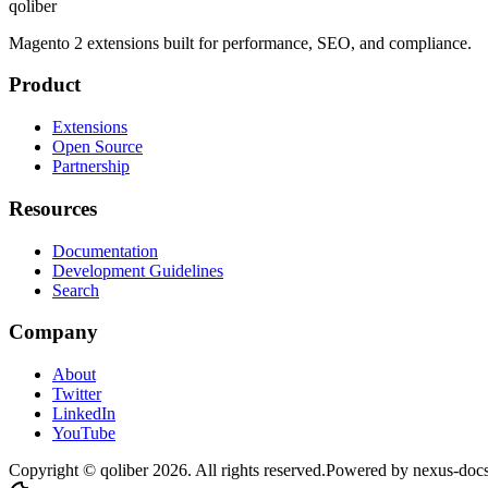
qoliber
Magento 2 extensions built for performance, SEO, and compliance.
Product
Extensions
Open Source
Partnership
Resources
Documentation
Development Guidelines
Search
Company
About
Twitter
LinkedIn
YouTube
Copyright © qoliber
2026
. All rights reserved.
Powered by
nexus-doc