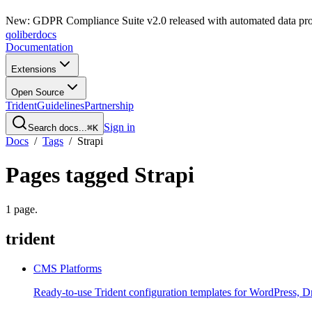
New: GDPR Compliance Suite v2.0 released with automated data pro
qoliber
docs
Documentation
Extensions
Open Source
Trident
Guidelines
Partnership
Sign in
Search docs...
⌘K
Docs
/
Tags
/
Strapi
Pages tagged
Strapi
1
page
.
trident
CMS Platforms
Ready-to-use Trident configuration templates for WordPress, D