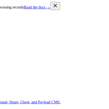
cessing records
Read the docs →
rupal, Strapi, Ghost, and Payload CMS.