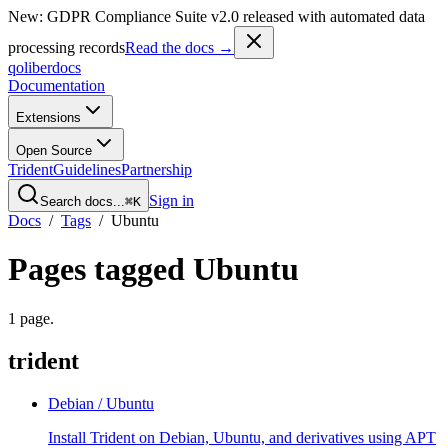
New: GDPR Compliance Suite v2.0 released with automated data
processing records
Read the docs →
qoliber
docs
Documentation
Extensions
Open Source
Trident
Guidelines
Partnership
Sign in
Search docs...
⌘K
Docs
/
Tags
/
Ubuntu
Pages tagged
Ubuntu
1
page
.
trident
Debian / Ubuntu
Install Trident on Debian, Ubuntu, and derivatives using APT