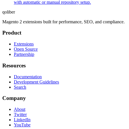
with automatic or manual repository setup.
qoliber
Magento 2 extensions built for performance, SEO, and compliance.
Product
Extensions
Open Source
Partnership
Resources
Documentation
Development Guidelines
Search
Company
About
Twitter
LinkedIn
YouTube