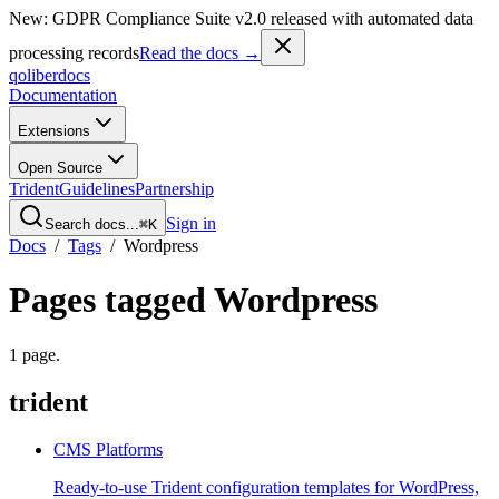
New: GDPR Compliance Suite v2.0 released with automated data
processing records
Read the docs →
qoliber
docs
Documentation
Extensions
Open Source
Trident
Guidelines
Partnership
Sign in
Search docs...
⌘K
Docs
/
Tags
/
Wordpress
Pages tagged
Wordpress
1
page
.
trident
CMS Platforms
Ready-to-use Trident configuration templates for WordPress,