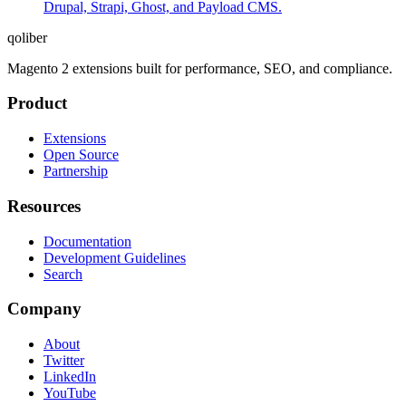
Drupal, Strapi, Ghost, and Payload CMS.
qoliber
Magento 2 extensions built for performance, SEO, and compliance.
Product
Extensions
Open Source
Partnership
Resources
Documentation
Development Guidelines
Search
Company
About
Twitter
LinkedIn
YouTube