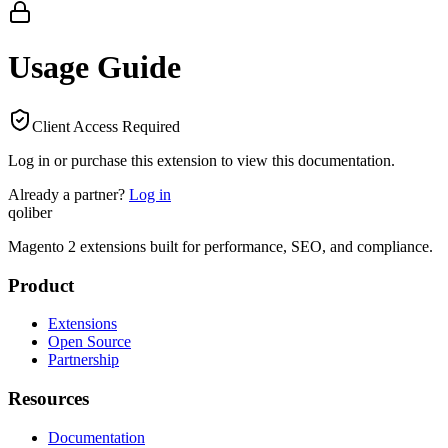
Usage Guide
Client Access Required
Log in or purchase this extension to view this documentation.
Already a partner?
Log in
qoliber
Magento 2 extensions built for performance, SEO, and compliance.
Product
Extensions
Open Source
Partnership
Resources
Documentation