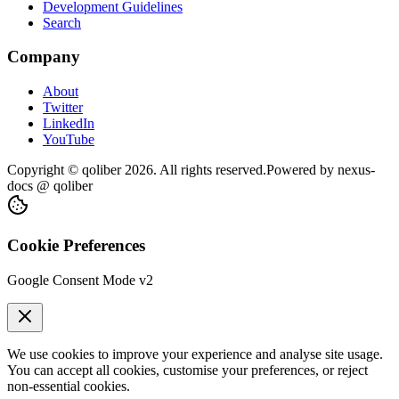
Development Guidelines
Search
Company
About
Twitter
LinkedIn
YouTube
Copyright © qoliber
2026
. All rights reserved.
Powered by
nexus-
docs
@ qoliber
Cookie Preferences
Google Consent Mode v2
We use cookies to improve your experience and analyse site usage.
You can accept all cookies, customise your preferences, or reject
non-essential cookies.