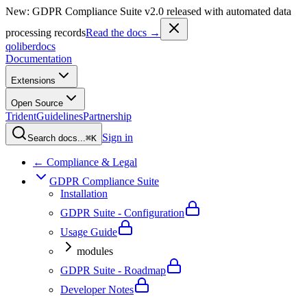
New: GDPR Compliance Suite v2.0 released with automated data
processing records
Read the docs →
qoliber
docs
Documentation
Extensions
Open Source
Trident
Guidelines
Partnership
Sign in
Search docs...
⌘K
← Compliance & Legal
GDPR Compliance Suite
Installation
GDPR Suite - Configuration
Usage Guide
modules
GDPR Suite - Roadmap
Developer Notes