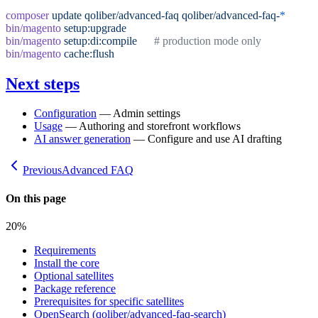
composer
 update
 qoliber/advanced-faq
 qoliber/advanced-faq-
*
bin/magento
 setup:upgrade
bin/magento
 setup:di:compile
      # production mode only
bin/magento
 cache:flush
Next steps
Configuration
— Admin settings
Usage
— Authoring and storefront workflows
AI answer generation
— Configure and use AI drafting
Previous
Advanced FAQ
On this page
20
%
Requirements
Install the core
Optional satellites
Package reference
Prerequisites for specific satellites
OpenSearch (qoliber/advanced-faq-search)