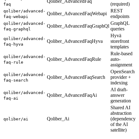
Qoliber_AdvancedFaq
(required)
faq
REST
qoliber/advanced-
Qoliber_AdvancedFaqWebapi
endpoints
faq-webapi
GraphQL
qoliber/advanced-
Qoliber_AdvancedFaqGraphQl
queries
faq-graphql
Hyvä
qoliber/advanced-
Qoliber_AdvancedFaqHyva
storefront
faq-hyva
templates
Rule-based
qoliber/advanced-
Qoliber_AdvancedFaqRule
auto-
faq-rule
assignment
OpenSearch
qoliber/advanced-
Qoliber_AdvancedFaqSearch
provider +
faq-search
indexing
AI draft-
qoliber/advanced-
Qoliber_AdvancedFaqAi
answer
faq-ai
generation
Shared AI
abstraction
Qoliber_Ai
(dependency
qoliber/ai
of the AI
satellite)