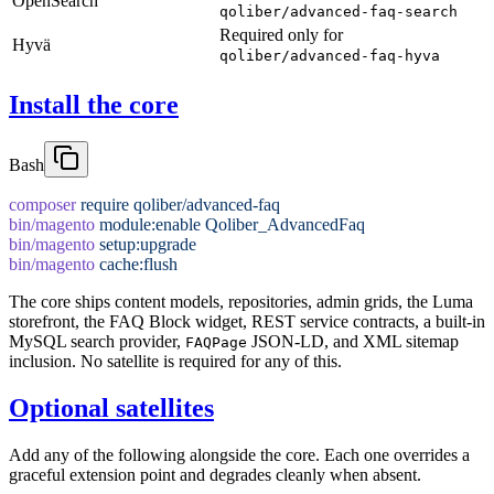
OpenSearch
qoliber/advanced-faq-search
Required only for
Hyvä
qoliber/advanced-faq-hyva
Install the core
Bash
composer
 require
 qoliber/advanced-faq
bin/magento
 module:enable
 Qoliber_AdvancedFaq
bin/magento
 setup:upgrade
bin/magento
 cache:flush
The core ships content models, repositories, admin grids, the Luma
storefront, the FAQ Block widget, REST service contracts, a built-in
MySQL search provider,
JSON-LD, and XML sitemap
FAQPage
inclusion. No satellite is required for any of this.
Optional satellites
Add any of the following alongside the core. Each one overrides a
graceful extension point and degrades cleanly when absent.