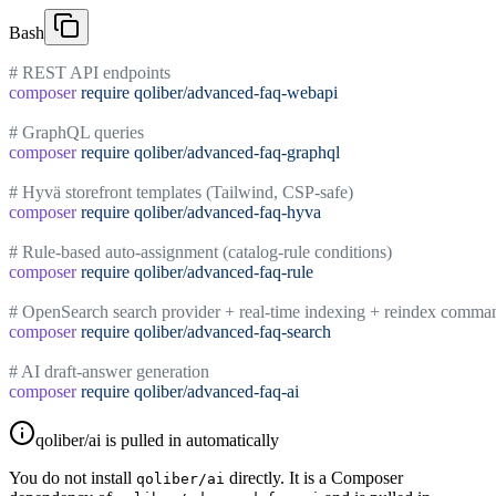
Bash
# REST API endpoints
composer
 require
 qoliber/advanced-faq-webapi
# GraphQL queries
composer
 require
 qoliber/advanced-faq-graphql
# Hyvä storefront templates (Tailwind, CSP-safe)
composer
 require
 qoliber/advanced-faq-hyva
# Rule-based auto-assignment (catalog-rule conditions)
composer
 require
 qoliber/advanced-faq-rule
# OpenSearch search provider + real-time indexing + reindex comma
composer
 require
 qoliber/advanced-faq-search
# AI draft-answer generation
composer
 require
 qoliber/advanced-faq-ai
qoliber/ai is pulled in automatically
You do not install
directly. It is a Composer
qoliber/ai