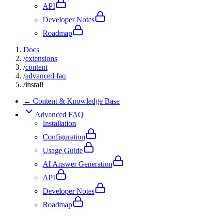
API
Developer Notes
Roadmap
Docs
/
extensions
/
content
/
advanced faq
/
install
← Content & Knowledge Base
Advanced FAQ
Installation
Configuration
Usage Guide
AI Answer Generation
API
Developer Notes
Roadmap