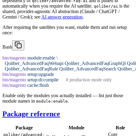
dependency of
and is pulled in
qoliber/advanced-faq-ai
automatically when you require the AI satellite.
is the
qoliber/ai
shared, provider-agnostic AI abstraction (Claude / ChatGPT /
Gemini / Grok); see
AI answer generation
.
After requiring the satellites you want, enable them and run setup
once:
Bash
bin/magento
 module:enable
 \
  Qoliber_AdvancedFaqWebapi
 Qoliber_AdvancedFaqGraphQl
 Qol
  Qoliber_AdvancedFaqRule
 Qoliber_AdvancedFaqSearch
 Qoliber
bin/magento
 setup:upgrade
bin/magento
 setup:di:compile
      # production mode only
bin/magento
 cache:flush
Enable only the modules you actually installed — list just those
module names in
.
module:enable
Package reference
Package
Module
Role
Core
qoliber/advanced-