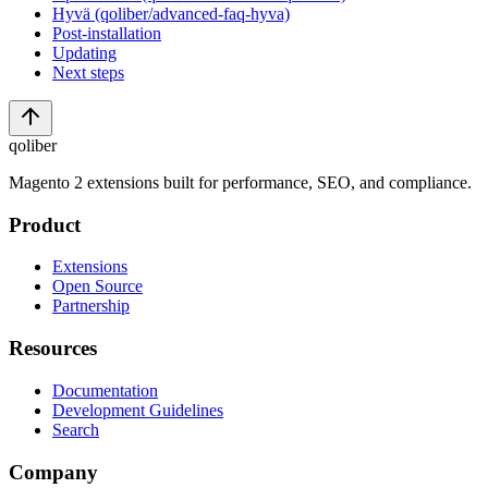
Hyvä (qoliber/advanced-faq-hyva)
Post-installation
Updating
Next steps
qoliber
Magento 2 extensions built for performance, SEO, and compliance.
Product
Extensions
Open Source
Partnership
Resources
Documentation
Development Guidelines
Search
Company