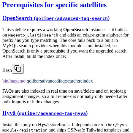
Prerequisites for specific satellites
OpenSearch (
)
qoliber/advanced-faq-search
This satellite requires a working
OpenSearch
instance — it builds
on
and adds an edge-ngram analyzer for
Magento_Elasticsearch
prefix / as-you-type matching. The core falls back to a built-in
MySQL search provider when this module is not installed, so
OpenSearch is only a prerequisite if you want the upgraded search.
After install, build the index once:
Bash
bin/magento
 qoliber:advancedfaq:search:reindex
FAQs are also indexed in real time on save/delete and on topic/tag
assignment changes, so a full reindex is normally only needed after
bulk imports or index changes.
Hyvä (
)
qoliber/advanced-faq-hyva
Install this only on
Hyvä
storefronts. It depends on
qoliber/hyva-
and ships CSP-safe Tailwind templates and
module-registration