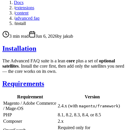
Docs
/
extensions
/
content
/
advanced faq
/
install
3
min read
Jun 6, 2026
by
jakub
Installation
The Advanced FAQ suite is a lean
core
plus a set of
optional
satellites
. Install the core first, then add only the satellites you need
— the core works on its own.
Requirements
Requirement
Version
Magento / Adobe Commerce
2.4.x (with
)
magento/framework
/ Mage-OS
PHP
8.1, 8.2, 8.3, 8.4, or 8.5
Composer
2.x
Required only for