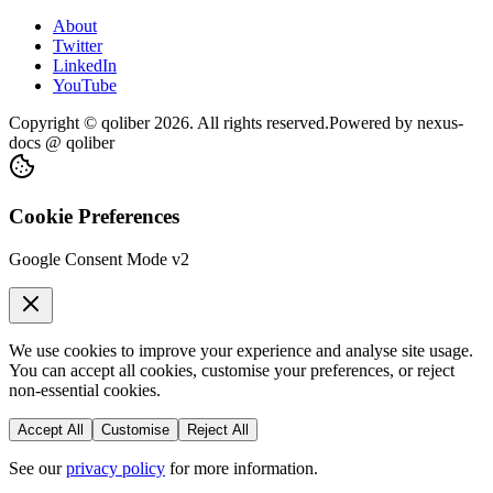
About
Twitter
LinkedIn
YouTube
Copyright © qoliber
2026
. All rights reserved.
Powered by
nexus-
docs
@ qoliber
Cookie Preferences
Google Consent Mode v2
We use cookies to improve your experience and analyse site usage.
You can accept all cookies, customise your preferences, or reject
non-essential cookies.
Accept All
Customise
Reject All
See our
privacy policy
for more information.