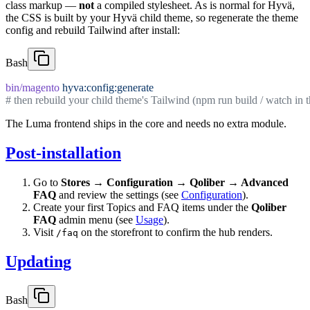
class markup —
not
a compiled stylesheet. As is normal for Hyvä,
the CSS is built by your Hyvä child theme, so regenerate the theme
config and rebuild Tailwind after install:
Bash
bin/magento
 hyva:config:generate
# then rebuild your child theme's Tailwind (npm run build / watch in t
The Luma frontend ships in the core and needs no extra module.
Post-installation
Go to
Stores → Configuration → Qoliber → Advanced
FAQ
and review the settings (see
Configuration
).
Create your first Topics and FAQ items under the
Qoliber
FAQ
admin menu (see
Usage
).
Visit
on the storefront to confirm the hub renders.
/faq
Updating
Bash