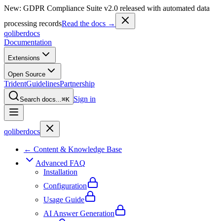
New: GDPR Compliance Suite v2.0 released with automated data
processing records
Read the docs →
qoliber
docs
Documentation
Extensions
Open Source
Trident
Guidelines
Partnership
Sign in
Search docs...
⌘K
qoliber
docs
← Content & Knowledge Base
Advanced FAQ
Installation
Configuration
Usage Guide
AI Answer Generation