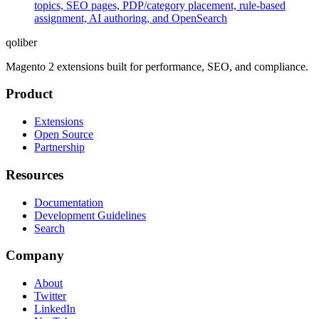
topics, SEO pages, PDP/category placement, rule-based
assignment, AI authoring, and OpenSearch
qoliber
Magento 2 extensions built for performance, SEO, and compliance.
Product
Extensions
Open Source
Partnership
Resources
Documentation
Development Guidelines
Search
Company
About
Twitter
LinkedIn