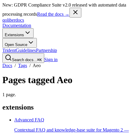
New: GDPR Compliance Suite v2.0 released with automated data
processing records
Read the docs →
qoliber
docs
Documentation
Extensions
Open Source
Trident
Guidelines
Partnership
Sign in
Search docs...
⌘K
Docs
/
Tags
/
Aeo
Pages tagged
Aeo
1
page
.
extensions
Advanced FAQ
Contextual FAQ and knowledge-base suite for Magento 2 —