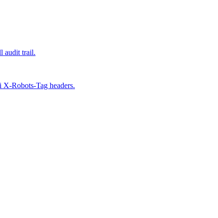
udit trail.
ai X-Robots-Tag headers.