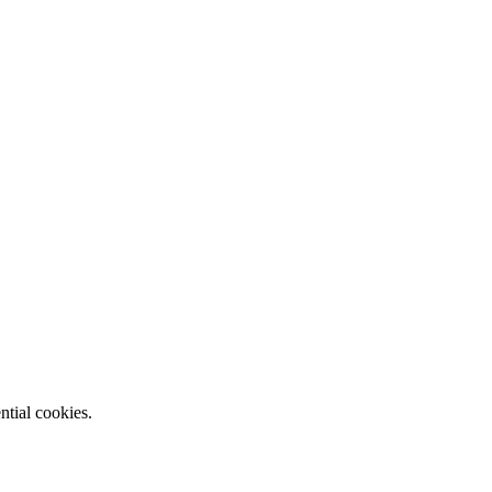
ntial cookies.