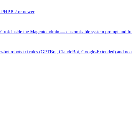
 PHP 8.2 or newer
rok inside the Magento admin — customisable system prompt and full a
per-bot robots.txt rules (GPTBot, ClaudeBot, Google-Extended) and no