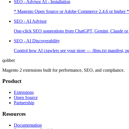
SEO - Advisor AI - Installation
* Magento Open Source or Adobe Commerce 2.4.6 or higher *
SEO - AI Advisor
One-click SEO suggestions from ChatGPT, Gemini, Claude or G
SEO - AI Discoverability
Control how AI crawlers see your store — /llms.txt manifest, 
qoliber
Magento 2 extensions built for performance, SEO, and compliance.
Product
Extensions
Open Source
Partnership
Resources
Documentation