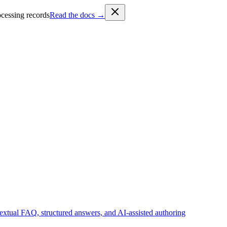
cessing records
Read the docs →
tual FAQ, structured answers, and AI-assisted authoring