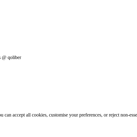
s
@ qoliber
 can accept all cookies, customise your preferences, or reject non-esse