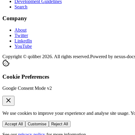
Development Guidelines
Search
Company
About
Twitter
LinkedIn
YouTube
Copyright © qoliber
2026
. All rights reserved.
Powered by
nexus-doc
Cookie Preferences
Google Consent Mode v2
We use cookies to improve your experience and analyse site usage. You
Accept All
Customise
Reject All
See our
privacy policy
for more information.