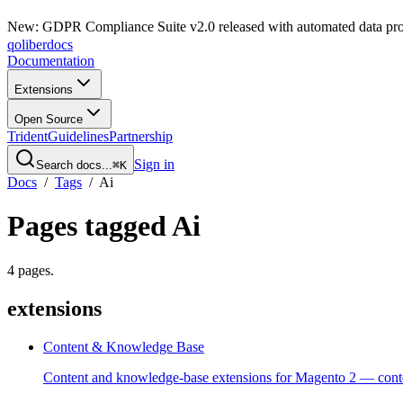
New: GDPR Compliance Suite v2.0 released with automated data pro
qoliber
docs
Documentation
Extensions
Open Source
Trident
Guidelines
Partnership
Sign in
Search docs...
⌘K
Docs
/
Tags
/
Ai
Pages tagged
Ai
4
pages
.
extensions
Content & Knowledge Base
Content and knowledge-base extensions for Magento 2 — contex