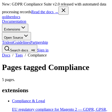
New: GDPR Compliance Suite v2.0 released with automated data
processing records
Read the docs →
qoliber
docs
Documentation
Extensions
Open Source
Trident
Guidelines
Partnership
Sign in
Search docs...
⌘K
Docs
/
Tags
/
Compliance
Pages tagged
Compliance
5
pages
.
extensions
Compliance & Legal
EU regulatory compliance for Magento 2 — GDPR, GPSR,