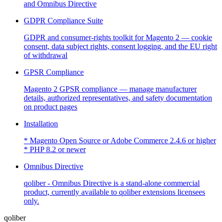
and Omnibus Directive
GDPR Compliance Suite
GDPR and consumer-rights toolkit for Magento 2 — cookie
consent, data subject rights, consent logging, and the EU right
of withdrawal
GPSR Compliance
Magento 2 GPSR compliance — manage manufacturer
details, authorized representatives, and safety documentation
on product pages
Installation
* Magento Open Source or Adobe Commerce 2.4.6 or higher
* PHP 8.2 or newer
Omnibus Directive
qoliber - Omnibus Directive is a stand-alone commercial
product, currently available to qoliber extensions licensees
only.
qoliber