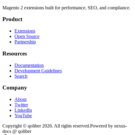
Magento 2 extensions built for performance, SEO, and compliance.
Product
Extensions
Open Source
Partnership
Resources
Documentation
Development Guidelines
Search
Company
About
Twitter
LinkedIn
YouTube
Copyright © qoliber
2026
. All rights reserved.
Powered by
nexus-
docs
@ qoliber