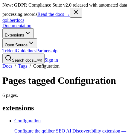
New: GDPR Compliance Suite v2.0 released with automated data
processing records
Read the docs →
qoliber
docs
Documentation
Extensions
Open Source
Trident
Guidelines
Partnership
Sign in
Search docs...
⌘K
Docs
/
Tags
/
Configuration
Pages tagged
Configuration
6
pages
.
extensions
Configuration
Configure the qoliber SEO AI Discoverability extension —