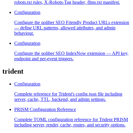
robots.txt rules, X-Robots-Tag header, /llms.txt manifest.
Configuration
Configure the qoliber SEO Friendly Product URLs extension
— define URL patterns, allowed attributes, and admin
behaviour.
Configuration
Configure the qoliber SEO IndexNow extension — API key,
endpoint and per-event triggers.
trident
Configuration
Complete reference for Trident's config.json file including
server, cache, TTL, backend, and admin settings.
PRISM Configuration Reference
Complete TOML configuration reference for Trident PRISM
including server, render, cache, routes, and security options.