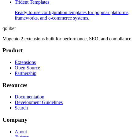
Trident Templates
Ready-to-use configuration templates for popular platforms,
frameworks, and e-commerce systems.
qoliber
Magento 2 extensions built for performance, SEO, and compliance.
Product
Extensions
Open Source
Partnership
Resources
Documentation
Development Guidelines
Search
Company
About