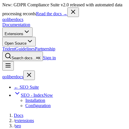
New: GDPR Compliance Suite v2.0 released with automated data
processing records
Read the docs →
qoliber
docs
Documentation
Extensions
Open Source
Trident
Guidelines
Partnership
Sign in
Search docs...
⌘K
qoliber
docs
← SEO Suite
SEO - IndexNow
Installation
Configuration
Docs
/
extensions
/
seo