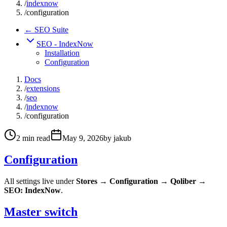
/
indexnow
/
configuration
← SEO Suite
SEO - IndexNow
Installation
Configuration
Docs
/
extensions
/
seo
/
indexnow
/
configuration
2
min read
May 9, 2026
by
jakub
Configuration
All settings live under
Stores → Configuration → Qoliber →
SEO: IndexNow
.
Master switch