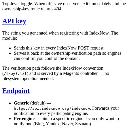
Top-level toggle. When off, save observers exit immediately and the
ownership-key route returns 404.
API key
The string you generated when registering with IndexNow. The
module:
Sends this key in every IndexNow POST request.
Serves it back at the ownership-verification path so engines
can confirm you control the domain.
The verification path follows the IndexNow convention
(
) and is served by a Magento controller — no
/{key}.txt
filesystem operation needed.
Endpoint
Generic
(default) —
. Forwards your
https://api.indexnow.org/indexnow
notification to every participating engine.
Per-engine
— pin to a specific engine if you only want to
notify one (Bing, Yandex, Naver, Seznam).