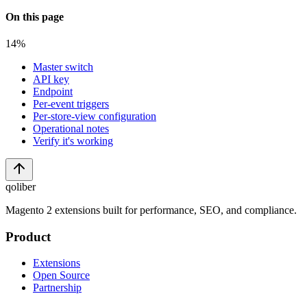
On this page
14
%
Master switch
API key
Endpoint
Per-event triggers
Per-store-view configuration
Operational notes
Verify it's working
qoliber
Magento 2 extensions built for performance, SEO, and compliance.
Product
Extensions
Open Source
Partnership