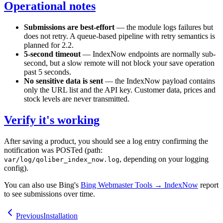
Operational notes
Submissions are best-effort
— the module logs failures but
does not retry. A queue-based pipeline with retry semantics is
planned for 2.2.
5-second timeout
— IndexNow endpoints are normally sub-
second, but a slow remote will not block your save operation
past 5 seconds.
No sensitive data is sent
— the IndexNow payload contains
only the URL list and the API key. Customer data, prices and
stock levels are never transmitted.
Verify it's working
After saving a product, you should see a log entry confirming the
notification was POSTed (path:
, depending on your logging
var/log/qoliber_index_now.log
config).
You can also use Bing's
Bing Webmaster Tools → IndexNow
report
to see submissions over time.
Previous
Installation