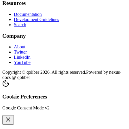
Resources
Documentation
Development Guidelines
Search
Company
About
Twitter
LinkedIn
YouTube
Copyright © qoliber
2026
. All rights reserved.
Powered by
nexus-
docs
@ qoliber
Cookie Preferences
Google Consent Mode v2