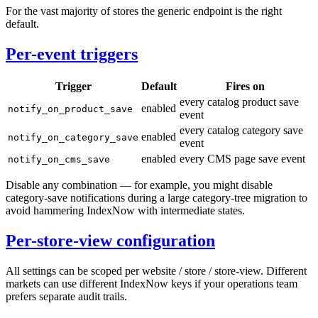
For the vast majority of stores the generic endpoint is the right
default.
Per-event triggers
Trigger
Default
Fires on
every catalog product save
enabled
notify_on_product_save
event
every catalog category save
enabled
notify_on_category_save
event
enabled
every CMS page save event
notify_on_cms_save
Disable any combination — for example, you might disable
category-save notifications during a large category-tree migration to
avoid hammering IndexNow with intermediate states.
Per-store-view configuration
All settings can be scoped per website / store / store-view. Different
markets can use different IndexNow keys if your operations team
prefers separate audit trails.