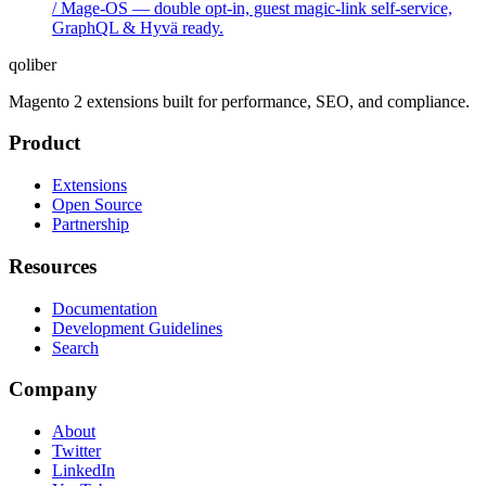
/ Mage-OS — double opt-in, guest magic-link self-service,
GraphQL & Hyvä ready.
qoliber
Magento 2 extensions built for performance, SEO, and compliance.
Product
Extensions
Open Source
Partnership
Resources
Documentation
Development Guidelines
Search
Company
About
Twitter
LinkedIn