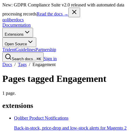
New: GDPR Compliance Suite v2.0 released with automated data
processing records
Read the docs →
qoliber
docs
Documentation
Extensions
Open Source
Trident
Guidelines
Partnership
Sign in
Search docs...
⌘K
Docs
/
Tags
/
Engagement
Pages tagged
Engagement
1
page
.
extensions
Qoliber Product Notifications
Back-in-stock, price-drop and low-stock alerts for Magento 2