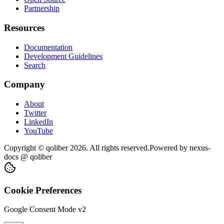
Partnership
Resources
Documentation
Development Guidelines
Search
Company
About
Twitter
LinkedIn
YouTube
Copyright © qoliber
2026
. All rights reserved.
Powered by
nexus-
docs
@ qoliber
Cookie Preferences
Google Consent Mode v2