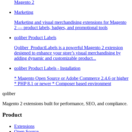
Magento 2
Marketing
Marketing and visual merchandising extensions for Magento
2 — product labels, badges, and promotional tools
qoliber Product Labels
Qoliber_ProductLabels is a powerful Magento 2 extension
designed to enhance your store’s visual merchandising by
adding dynamic and customizable product...
qoliber Product Labels - Installation
* Magento Open Source or Adobe Commerce 2.4.6 or higher
* PHP 8.1 or newer * Composer based environment
qoliber
Magento 2 extensions built for performance, SEO, and compliance.
Product
Extensions
Open Source