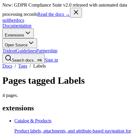
New: GDPR Compliance Suite v2.0 released with automated data
processing records
Read the docs →
qoliber
docs
Documentation
Extensions
Open Source
Trident
Guidelines
Partnership
Sign in
Search docs...
⌘K
Docs
/
Tags
/
Labels
Pages tagged
Labels
4
pages
.
extensions
Catalog & Products
Product labels, attachments, and attribute-based navigation for