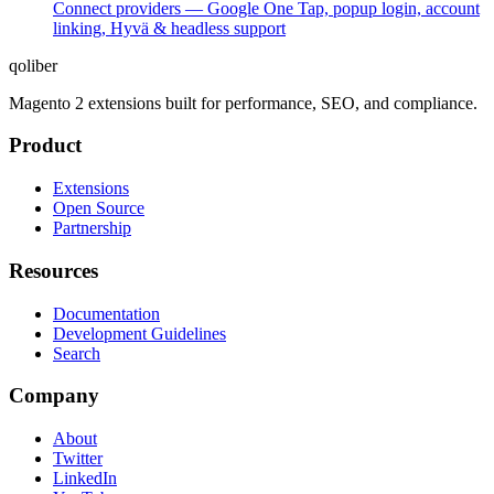
Connect providers — Google One Tap, popup login, account
linking, Hyvä & headless support
qoliber
Magento 2 extensions built for performance, SEO, and compliance.
Product
Extensions
Open Source
Partnership
Resources
Documentation
Development Guidelines
Search
Company
About
Twitter
LinkedIn