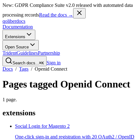
New: GDPR Compliance Suite v2.0 released with automated data
processing records
Read the docs →
qoliber
docs
Documentation
Extensions
Open Source
Trident
Guidelines
Partnership
Sign in
Search docs...
⌘K
Docs
/
Tags
/
Openid Connect
Pages tagged
Openid Connect
1
page
.
extensions
Social Login for Magento 2
One-click sign-in and registration with 20 OAuth2 / OpenID