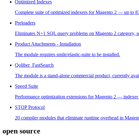
Optimized Indexes
Complete suite of optimized indexers for Magento 2 — up to 83
Preloaders
Eliminates N+1 SQL query problems on Magento 2 category, sear
Product Attachments - Installation
The module requires smile/elastic-suite to be installed.
Qoliber_FastSearch
The module is a stand-alone commercial product, currently avail
Speed Suite
Performance optimization extensions for Magento 2 — indexer o
STOP Protocol
20 compiler modules that eliminate runtime overhead in Magent
open source