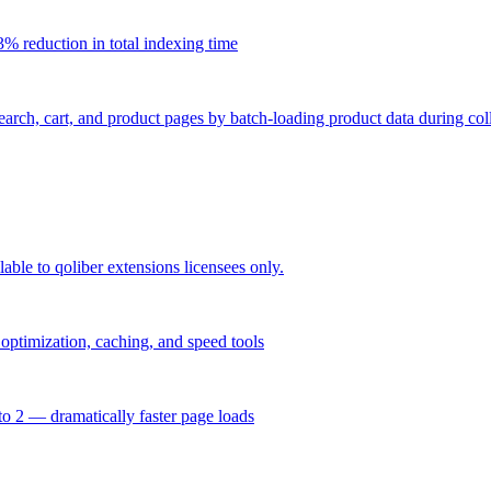
% reduction in total indexing time
ch, cart, and product pages by batch-loading product data during coll
able to qoliber extensions licensees only.
ptimization, caching, and speed tools
o 2 — dramatically faster page loads