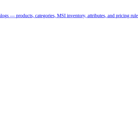
logs — products, categories, MSI inventory, attributes, and pricing rule