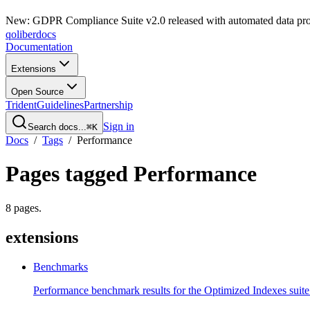
New: GDPR Compliance Suite v2.0 released with automated data pro
qoliber
docs
Documentation
Extensions
Open Source
Trident
Guidelines
Partnership
Sign in
Search docs...
⌘K
Docs
/
Tags
/
Performance
Pages tagged
Performance
8
pages
.
extensions
Benchmarks
Performance benchmark results for the Optimized Indexes suite