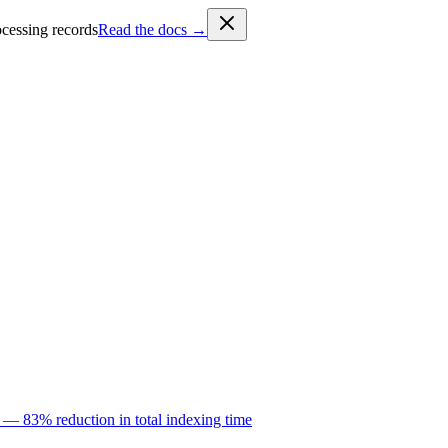
cessing records
Read the docs →
 — 83% reduction in total indexing time