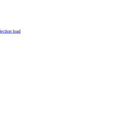
ection load