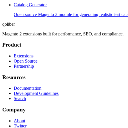
Catalog Generator
Open-source Magento 2 module for generating realistic test cata
qoliber
Magento 2 extensions built for performance, SEO, and compliance.
Product
Extensions
Open Source
Partnership
Resources
Documentation
Development Guidelines
Search
Company
About
Twitter