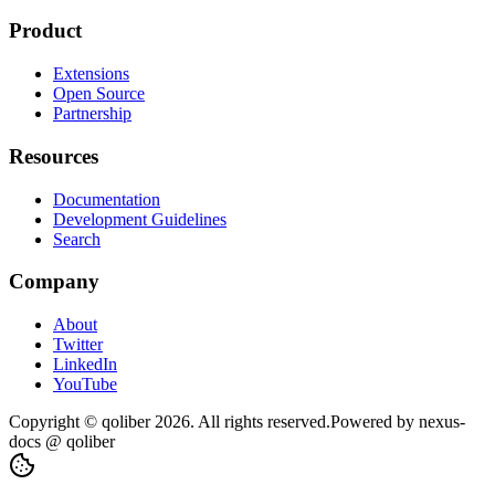
Product
Extensions
Open Source
Partnership
Resources
Documentation
Development Guidelines
Search
Company
About
Twitter
LinkedIn
YouTube
Copyright © qoliber
2026
. All rights reserved.
Powered by
nexus-
docs
@ qoliber