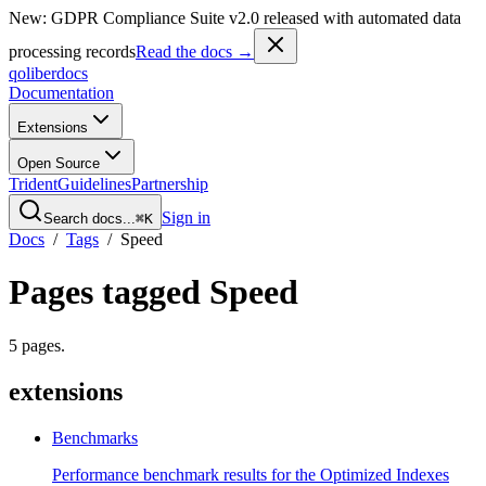
New: GDPR Compliance Suite v2.0 released with automated data
processing records
Read the docs →
qoliber
docs
Documentation
Extensions
Open Source
Trident
Guidelines
Partnership
Sign in
Search docs...
⌘K
Docs
/
Tags
/
Speed
Pages tagged
Speed
5
pages
.
extensions
Benchmarks
Performance benchmark results for the Optimized Indexes