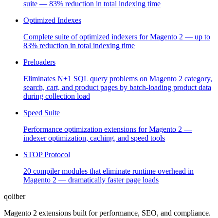
suite — 83% reduction in total indexing time
Optimized Indexes
Complete suite of optimized indexers for Magento 2 — up to
83% reduction in total indexing time
Preloaders
Eliminates N+1 SQL query problems on Magento 2 category,
search, cart, and product pages by batch-loading product data
during collection load
Speed Suite
Performance optimization extensions for Magento 2 —
indexer optimization, caching, and speed tools
STOP Protocol
20 compiler modules that eliminate runtime overhead in
Magento 2 — dramatically faster page loads
qoliber
Magento 2 extensions built for performance, SEO, and compliance.