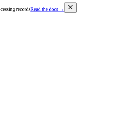
cessing records
Read the docs →