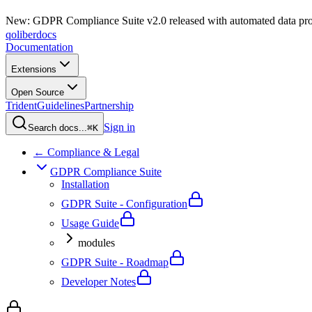
New: GDPR Compliance Suite v2.0 released with automated data pro
qoliber
docs
Documentation
Extensions
Open Source
Trident
Guidelines
Partnership
Sign in
Search docs...
⌘K
← Compliance & Legal
GDPR Compliance Suite
Installation
GDPR Suite - Configuration
Usage Guide
modules
GDPR Suite - Roadmap
Developer Notes