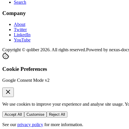
Search
Company
About
Twitter
LinkedIn
YouTube
Copyright © qoliber
2026
. All rights reserved.
Powered by
nexus-doc
Cookie Preferences
Google Consent Mode v2
We use cookies to improve your experience and analyse site usage. You
Accept All
Customise
Reject All
See our
privacy policy
for more information.