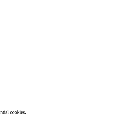
ntial cookies.