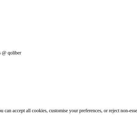
s
@ qoliber
 can accept all cookies, customise your preferences, or reject non-esse