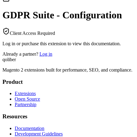
GDPR Suite - Configuration
Client Access Required
Log in or purchase this extension to view this documentation.
Already a partner?
Log in
qoliber
Magento 2 extensions built for performance, SEO, and compliance.
Product
Extensions
Open Source
Partnership
Resources
Documentation
Development Guidelines