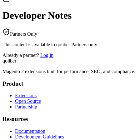
Developer Notes
Partners Only
This content is available to qoliber Partners only.
Already a partner?
Log in
qoliber
Magento 2 extensions built for performance, SEO, and compliance.
Product
Extensions
Open Source
Partnership
Resources
Documentation
Development Guidelines