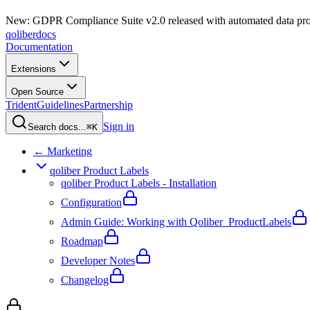
New: GDPR Compliance Suite v2.0 released with automated data pro
qoliber
docs
Documentation
Extensions
Open Source
Trident
Guidelines
Partnership
Sign in
Search docs...
⌘K
← Marketing
qoliber Product Labels
qoliber Product Labels - Installation
Configuration
Admin Guide: Working with Qoliber_ProductLabels
Roadmap
Developer Notes
Changelog