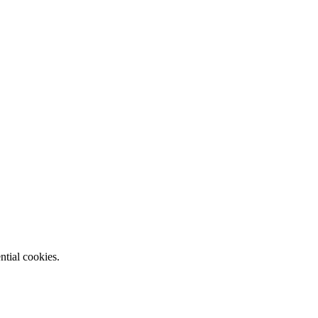
ntial cookies.