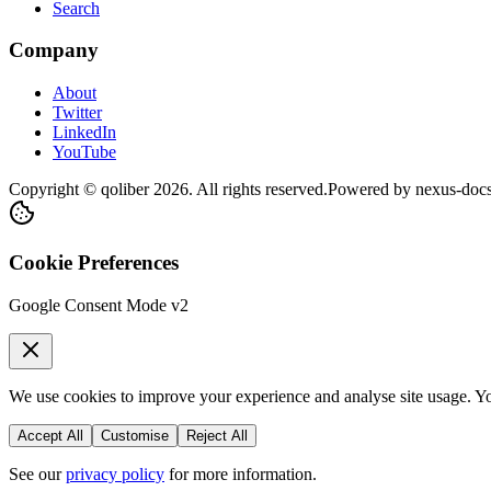
Search
Company
About
Twitter
LinkedIn
YouTube
Copyright © qoliber
2026
. All rights reserved.
Powered by
nexus-doc
Cookie Preferences
Google Consent Mode v2
We use cookies to improve your experience and analyse site usage. You
Accept All
Customise
Reject All
See our
privacy policy
for more information.