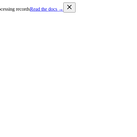
cessing records
Read the docs →