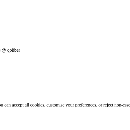
s
@ qoliber
 can accept all cookies, customise your preferences, or reject non-esse