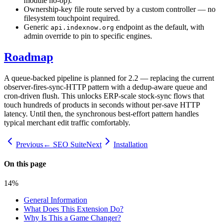
module no-op).
Ownership-key file route served by a custom controller — no
filesystem touchpoint required.
Generic
endpoint as the default, with
api.indexnow.org
admin override to pin to specific engines.
Roadmap
A queue-backed pipeline is planned for 2.2 — replacing the current
observer-fires-sync-HTTP pattern with a dedup-aware queue and
cron-driven flush. This unlocks ERP-scale stock-sync flows that
touch hundreds of products in seconds without per-save HTTP
latency. Until then, the synchronous best-effort pattern handles
typical merchant edit traffic comfortably.
Previous
← SEO Suite
Next
Installation
On this page
14
%
General Information
What Does This Extension Do?
Why Is This a Game Changer?