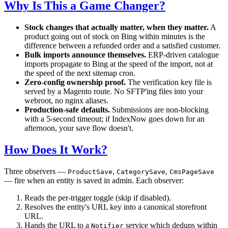
Why Is This a Game Changer?
Stock changes that actually matter, when they matter.
A
product going out of stock on Bing within minutes is the
difference between a refunded order and a satisfied customer.
Bulk imports announce themselves.
ERP-driven catalogue
imports propagate to Bing at the speed of the import, not at
the speed of the next sitemap cron.
Zero-config ownership proof.
The verification key file is
served by a Magento route. No SFTP'ing files into your
webroot, no nginx aliases.
Production-safe defaults.
Submissions are non-blocking
with a 5-second timeout; if IndexNow goes down for an
afternoon, your save flow doesn't.
How Does It Work?
Three observers —
,
,
ProductSave
CategorySave
CmsPageSave
— fire when an entity is saved in admin. Each observer:
Reads the per-trigger toggle (skip if disabled).
Resolves the entity's URL key into a canonical storefront
URL.
Hands the URL to a
service which dedups within
Notifier