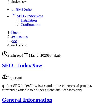
/
indexnow
← SEO Suite
SEO - IndexNow
Installation
Configuration
Docs
/
extensions
/
seo
/
indexnow
3
min read
May 9, 2026
by
jakub
SEO - IndexNow
Important
qoliber SEO IndexNow is a stand-alone commercial product,
currently available to qoliber extensions licensees only.
General Information