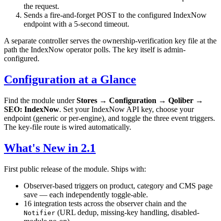
the request.
Sends a fire-and-forget POST to the configured IndexNow
endpoint with a 5-second timeout.
A separate controller serves the ownership-verification key file at the
path the IndexNow operator polls. The key itself is admin-
configured.
Configuration at a Glance
Find the module under
Stores → Configuration → Qoliber →
SEO: IndexNow
. Set your IndexNow API key, choose your
endpoint (generic or per-engine), and toggle the three event triggers.
The key-file route is wired automatically.
What's New in 2.1
First public release of the module. Ships with:
Observer-based triggers on product, category and CMS page
save — each independently toggle-able.
16 integration tests across the observer chain and the
(URL dedup, missing-key handling, disabled-
Notifier