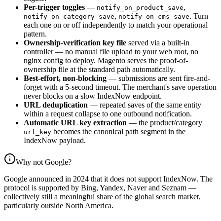
Per-trigger toggles
—
,
notify_on_product_save
,
. Turn
notify_on_category_save
notify_on_cms_save
each one on or off independently to match your operational
pattern.
Ownership-verification key file
served via a built-in
controller — no manual file upload to your web root, no
nginx config to deploy. Magento serves the proof-of-
ownership file at the standard path automatically.
Best-effort, non-blocking
— submissions are sent fire-and-
forget with a 5-second timeout. The merchant's save operation
never blocks on a slow IndexNow endpoint.
URL deduplication
— repeated saves of the same entity
within a request collapse to one outbound notification.
Automatic URL key extraction
— the product/category
becomes the canonical path segment in the
url_key
IndexNow payload.
Why not Google?
Google announced in 2024 that it does not support IndexNow. The
protocol is supported by Bing, Yandex, Naver and Seznam —
collectively still a meaningful share of the global search market,
particularly outside North America.