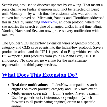
Search engines used to discover updates by crawling. That meant a
price change on Friday afternoon might not be reflected on Bing
until Monday — by which time the customer who was about to
convert had moved on. Microsoft, Yandex and Cloudflare addressed
this in 2021 by launching
IndexNow
, an open protocol where the
site
notifies the search engine of changed URLs in real time. Bing,
Yandex, Naver and Seznam now process every notification within
minutes.
The Qoliber SEO IndexNow extension wires Magento's product,
category and CMS save events into the IndexNow protocol. Save a
product in admin and the URL is pushed to Bing within seconds.
Bulk-import 5,000 products from your ERP and every URL is
announced. No cron lag, no waiting for the next sitemap
regeneration, no third-party services.
What Does This Extension Do?
Real-time notifications
to IndexNow-compatible search
engines on every product, category and CMS save event.
Multi-engine coverage
— Bing, Yandex, Naver, Seznam.
Use the generic
endpoint (which
api.indexnow.org
forwards to all participating engines) or pin to a specific
engine.