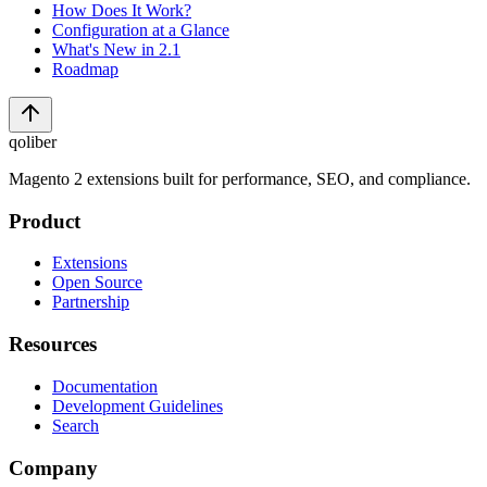
How Does It Work?
Configuration at a Glance
What's New in 2.1
Roadmap
qoliber
Magento 2 extensions built for performance, SEO, and compliance.
Product
Extensions
Open Source
Partnership
Resources
Documentation
Development Guidelines
Search
Company