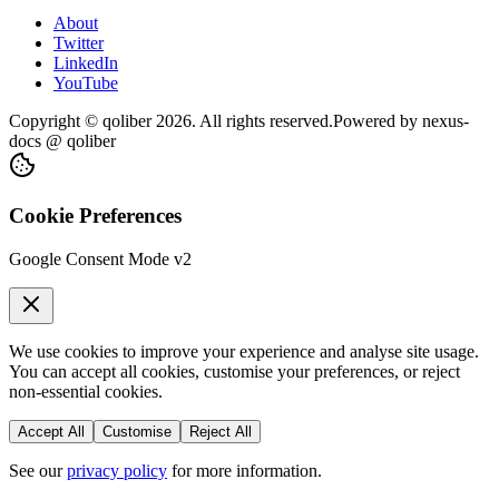
About
Twitter
LinkedIn
YouTube
Copyright © qoliber
2026
. All rights reserved.
Powered by
nexus-
docs
@ qoliber
Cookie Preferences
Google Consent Mode v2
We use cookies to improve your experience and analyse site usage.
You can accept all cookies, customise your preferences, or reject
non-essential cookies.
Accept All
Customise
Reject All
See our
privacy policy
for more information.