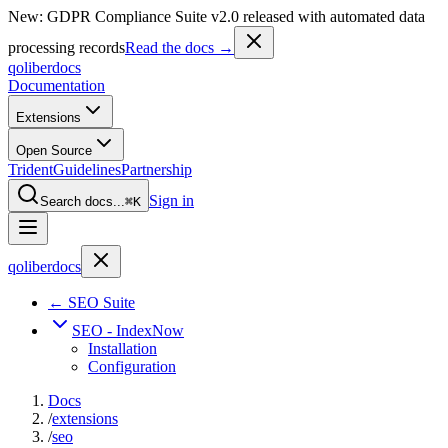
New: GDPR Compliance Suite v2.0 released with automated data
processing records
Read the docs →
qoliber
docs
Documentation
Extensions
Open Source
Trident
Guidelines
Partnership
Sign in
Search docs...
⌘K
qoliber
docs
← SEO Suite
SEO - IndexNow
Installation
Configuration
Docs
/
extensions
/
seo