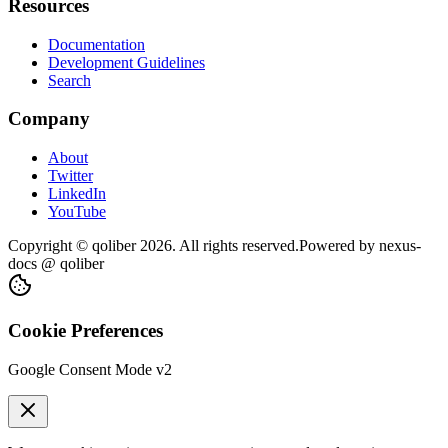
Resources
Documentation
Development Guidelines
Search
Company
About
Twitter
LinkedIn
YouTube
Copyright © qoliber
2026
. All rights reserved.
Powered by
nexus-
docs
@ qoliber
Cookie Preferences
Google Consent Mode v2