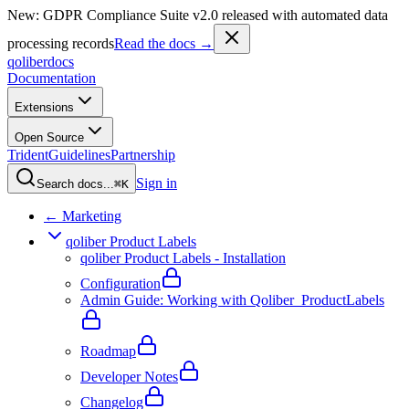
New: GDPR Compliance Suite v2.0 released with automated data
processing records
Read the docs →
qoliber
docs
Documentation
Extensions
Open Source
Trident
Guidelines
Partnership
Sign in
Search docs...
⌘K
← Marketing
qoliber Product Labels
qoliber Product Labels - Installation
Configuration
Admin Guide: Working with Qoliber_ProductLabels
Roadmap
Developer Notes
Changelog