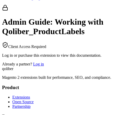
Admin Guide: Working with
Qoliber_ProductLabels
Client Access Required
Log in or purchase this extension to view this documentation.
Already a partner?
Log in
qoliber
Magento 2 extensions built for performance, SEO, and compliance.
Product
Extensions
Open Source
Partnership