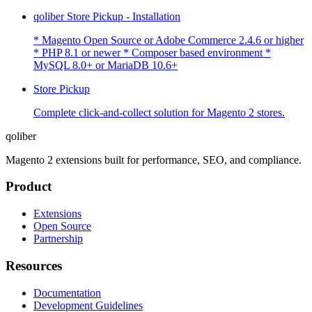
qoliber Store Pickup - Installation
* Magento Open Source or Adobe Commerce 2.4.6 or higher
* PHP 8.1 or newer * Composer based environment *
MySQL 8.0+ or MariaDB 10.6+
Store Pickup
Complete click-and-collect solution for Magento 2 stores.
qoliber
Magento 2 extensions built for performance, SEO, and compliance.
Product
Extensions
Open Source
Partnership
Resources
Documentation
Development Guidelines