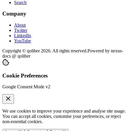
Search
Company
About
Twitter
LinkedIn
YouTube
Copyright © qoliber
2026
. All rights reserved.
Powered by
nexus-
docs
@ qoliber
Cookie Preferences
Google Consent Mode v2
We use cookies to improve your experience and analyse site usage.
You can accept all cookies, customise your preferences, or reject
non-essential cookies.