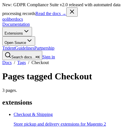
New: GDPR Compliance Suite v2.0 released with automated data
processing records
Read the docs →
qoliber
docs
Documentation
Extensions
Open Source
Trident
Guidelines
Partnership
Sign in
Search docs...
⌘K
Docs
/
Tags
/
Checkout
Pages tagged
Checkout
3
pages
.
extensions
Checkout & Shipping
Store pickup and delivery extensions for Magento 2