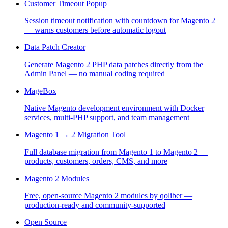
Customer Timeout Popup
Session timeout notification with countdown for Magento 2
— warns customers before automatic logout
Data Patch Creator
Generate Magento 2 PHP data patches directly from the
Admin Panel — no manual coding required
MageBox
Native Magento development environment with Docker
services, multi-PHP support, and team management
Magento 1 → 2 Migration Tool
Full database migration from Magento 1 to Magento 2 —
products, customers, orders, CMS, and more
Magento 2 Modules
Free, open-source Magento 2 modules by qoliber —
production-ready and community-supported
Open Source