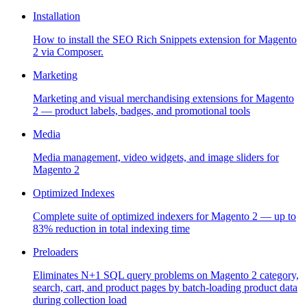
Installation
How to install the SEO Rich Snippets extension for Magento
2 via Composer.
Marketing
Marketing and visual merchandising extensions for Magento
2 — product labels, badges, and promotional tools
Media
Media management, video widgets, and image sliders for
Magento 2
Optimized Indexes
Complete suite of optimized indexers for Magento 2 — up to
83% reduction in total indexing time
Preloaders
Eliminates N+1 SQL query problems on Magento 2 category,
search, cart, and product pages by batch-loading product data
during collection load