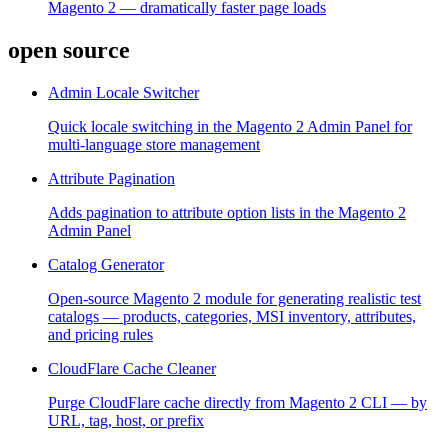
Magento 2 — dramatically faster page loads
open source
Admin Locale Switcher
Quick locale switching in the Magento 2 Admin Panel for
multi-language store management
Attribute Pagination
Adds pagination to attribute option lists in the Magento 2
Admin Panel
Catalog Generator
Open-source Magento 2 module for generating realistic test
catalogs — products, categories, MSI inventory, attributes,
and pricing rules
CloudFlare Cache Cleaner
Purge CloudFlare cache directly from Magento 2 CLI — by
URL, tag, host, or prefix