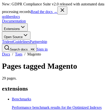
New: GDPR Compliance Suite v2.0 released with automated data
processing records
Read the docs →
qoliber
docs
Documentation
Extensions
Open Source
Trident
Guidelines
Partnership
Sign in
Search docs...
⌘K
Docs
/
Tags
/
Magento
Pages tagged
Magento
29
pages
.
extensions
Benchmarks
Performance benchmark results for the Optimized Indexes