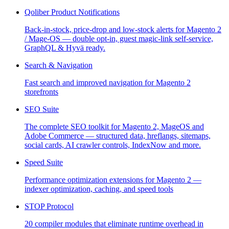
Qoliber Product Notifications
Back-in-stock, price-drop and low-stock alerts for Magento 2
/ Mage-OS — double opt-in, guest magic-link self-service,
GraphQL & Hyvä ready.
Search & Navigation
Fast search and improved navigation for Magento 2
storefronts
SEO Suite
The complete SEO toolkit for Magento 2, MageOS and
Adobe Commerce — structured data, hreflangs, sitemaps,
social cards, AI crawler controls, IndexNow and more.
Speed Suite
Performance optimization extensions for Magento 2 —
indexer optimization, caching, and speed tools
STOP Protocol
20 compiler modules that eliminate runtime overhead in