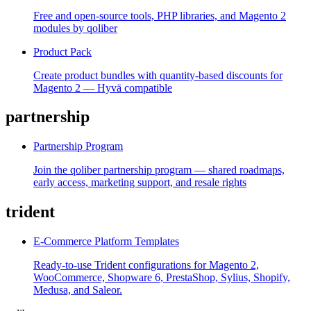
Free and open-source tools, PHP libraries, and Magento 2
modules by qoliber
Product Pack
Create product bundles with quantity-based discounts for
Magento 2 — Hyvä compatible
partnership
Partnership Program
Join the qoliber partnership program — shared roadmaps,
early access, marketing support, and resale rights
trident
E-Commerce Platform Templates
Ready-to-use Trident configurations for Magento 2,
WooCommerce, Shopware 6, PrestaShop, Sylius, Shopify,
Medusa, and Saleor.