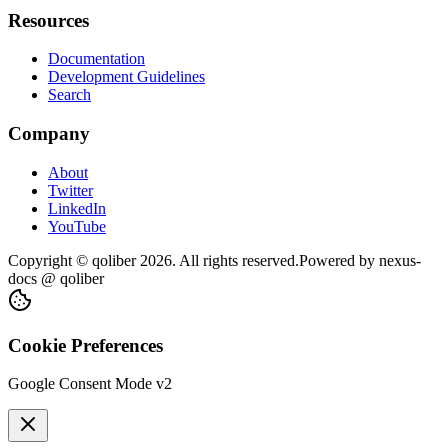
Resources
Documentation
Development Guidelines
Search
Company
About
Twitter
LinkedIn
YouTube
Copyright © qoliber
2026
. All rights reserved.
Powered by
nexus-
docs
@ qoliber
Cookie Preferences
Google Consent Mode v2