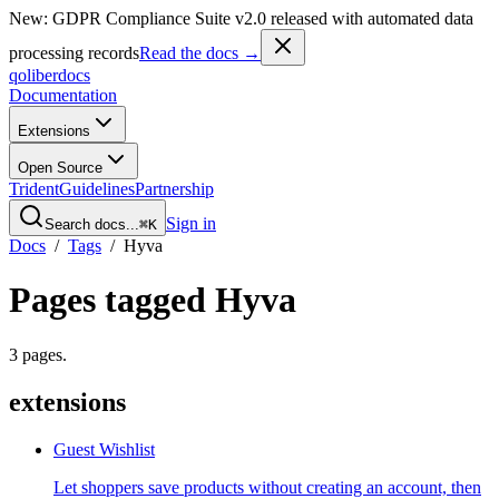
New: GDPR Compliance Suite v2.0 released with automated data
processing records
Read the docs →
qoliber
docs
Documentation
Extensions
Open Source
Trident
Guidelines
Partnership
Sign in
Search docs...
⌘K
Docs
/
Tags
/
Hyva
Pages tagged
Hyva
3
pages
.
extensions
Guest Wishlist
Let shoppers save products without creating an account, then