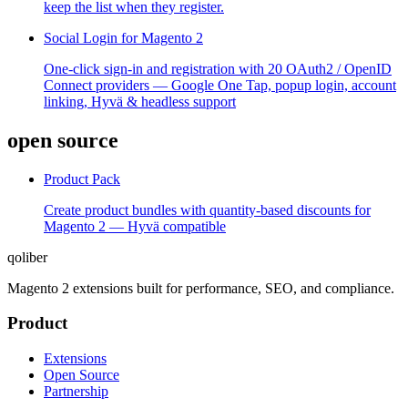
keep the list when they register.
Social Login for Magento 2
One-click sign-in and registration with 20 OAuth2 / OpenID
Connect providers — Google One Tap, popup login, account
linking, Hyvä & headless support
open source
Product Pack
Create product bundles with quantity-based discounts for
Magento 2 — Hyvä compatible
qoliber
Magento 2 extensions built for performance, SEO, and compliance.
Product
Extensions
Open Source
Partnership